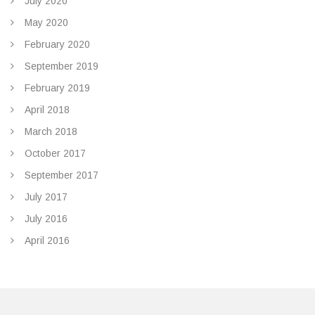
July 2020
May 2020
February 2020
September 2019
February 2019
April 2018
March 2018
October 2017
September 2017
July 2017
July 2016
April 2016