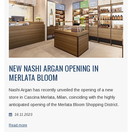
NEW NASHI ARGAN OPENING IN
MERLATA BLOOM
Nashi Argan has recently unveiled the opening of a new
store in Cascina Merlata, Milan, coinciding with the highly
anticipated opening of the Merlata Bloom Shopping District.
16.11.2023
Read more