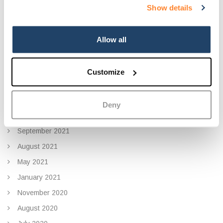
Show details
December 2022
November 2022
September 2022
Allow all
July 2022
June 2022
Customize
January 2022
November 2021
Deny
October 2021
September 2021
August 2021
May 2021
January 2021
November 2020
August 2020