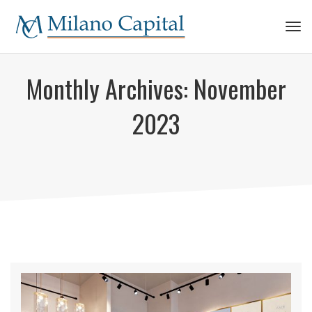
Tog
navi
Monthly Archives:
November
2023