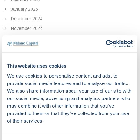
January 2025
December 2024
November 2024
October 2024
September 2024
August 2024
This website uses cookies
July 2024
We use cookies to personalise content and ads, to
May 2024
provide social media features and to analyse our traffic.
April 2024
We also share information about your use of our site with
November 2023
our social media, advertising and analytics partners who
may combine it with other information that you’ve
October 2023
provided to them or that they’ve collected from your use
September 2023
of their services.
June 2023
April 2023