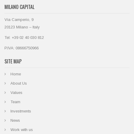
MILANO CAPITAL
Via Camperio, 9
20123 Milano – Italy
Tel: +39 02 40 030 812
P.IVA: 08666750966
SITE MAP
Home
About Us
Values
Team
Investments
News
Work with us