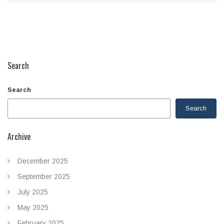
Search
Search
Search
Archive
December 2025
September 2025
July 2025
May 2025
February 2025