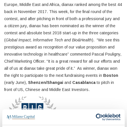
Europe, Middle East and Africa, dianax ranked among the best 44
back in November 2017. This week, for the final round of the
contest, and after pitching in front of both a professional jury and
a citizen jury, dianax has been nominated as the winner of the
contest and absolute best 2018 start-up in the three categories
(
Global Impact, Informative Tech and Bio&Health
). “We see this
prestigious award as recognition of our value proposition and
innovative technology in healthcare” commented Pascal Pouligny,
Chief Marketing Officer. “It is a great reward for all our efforts and
all of us at dianax take great pride of it.” As winner, dianax won
the right to participate to the next fundraising events in
Boston
(early June),
Shenzen/Shangai
and
Casablanca
to pitch in
front of US, Chinese and Middle East Investors.