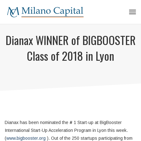
Tog
navi
Dianax WINNER of BIGBOOSTER
Class of 2018 in Lyon
Dianax has been nominated the
#
1 Start-up at BigBooster
International Start-Up Acceleration Program in Lyon this week.
(
www.bigbooster.org
). Out of the 250 startups participating from