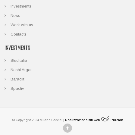
Investments
News
Work with us
Contacts
INVESTMENTS
Studitalia
Nashi Argan
Baraclit
Spactiv
© Copyright 2024 Milano Capital |
Realizzazione siti web
Purelab