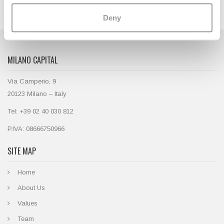
Deny
MILANO CAPITAL
Via Camperio, 9
20123 Milano – Italy
Tel: +39 02 40 030 812
P.IVA: 08666750966
SITE MAP
Home
About Us
Values
Team