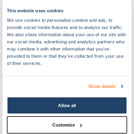
This website uses cookies
We use cookies to personalise content and ads, to
Link:
http://dianax.eu/uncategorized/lyon-april-26-2018-dianax-
provide social media features and to analyse our traffic.
winner-of-bigbooster-class-of-2018/
We also share information about your use of our site with
our social media, advertising and analytics partners who
26.04.2018
may combine it with other information that you’ve
provided to them or that they’ve collected from your use
of their services.
Show details
Dianax featured in “Platinum Aziende e Protagonisti”.
Allow all
Chromavis commissioned Baraclit a € 30.000 sqm landmark
development.
Customize